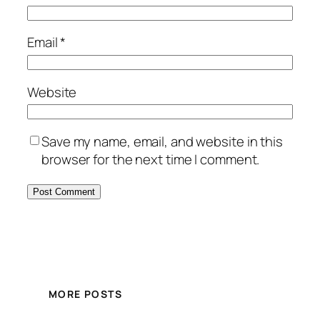
Email
*
Website
Save my name, email, and website in this
browser for the next time I comment.
MORE POSTS