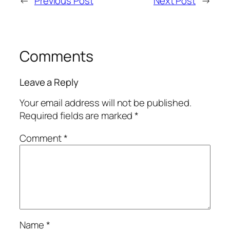
←
Previous Post
Next Post
→
Comments
Leave a Reply
Your email address will not be published.
Required fields are marked
*
Comment
*
Name
*