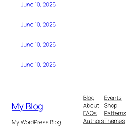
June 10, 2026
June 10, 2026
June 10, 2026
June 10, 2026
Blog
Events
My Blog
About
Shop
FAQs
Patterns
Authors
Themes
My WordPress Blog