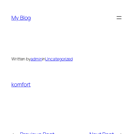
Skip
to
My Blog
content
Written by
admin
in
Uncategorized
komfort