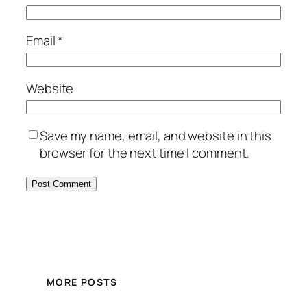
Email
*
Website
Save my name, email, and website in this
browser for the next time I comment.
MORE POSTS