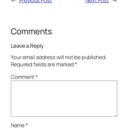
←
Previous Post
Next Post
→
Comments
Leave a Reply
Your email address will not be published.
Required fields are marked
*
Comment
*
Name
*