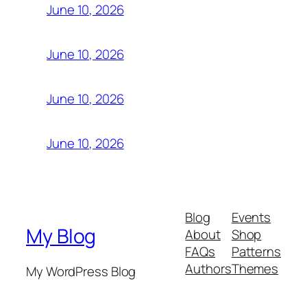
June 10, 2026
June 10, 2026
June 10, 2026
June 10, 2026
Blog
Events
My Blog
About
Shop
FAQs
Patterns
Authors
Themes
My WordPress Blog