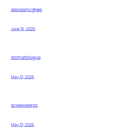
alexsismcghee
June 10, 2026
stomatologiya
May 31, 2026
scwewsierpc
May 31, 2026