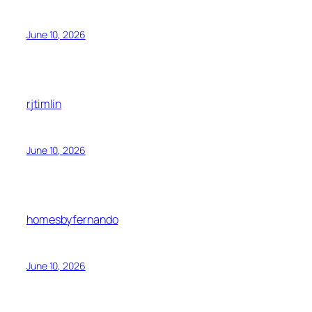
June 10, 2026
rjtimlin
June 10, 2026
homesbyfernando
June 10, 2026