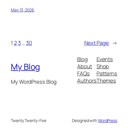
May 13, 2026
1
2
3
…
30
Next Page
→
Blog
Events
My Blog
About
Shop
FAQs
Patterns
Authors
Themes
My WordPress Blog
Twenty Twenty-Five
Designed with
WordPress